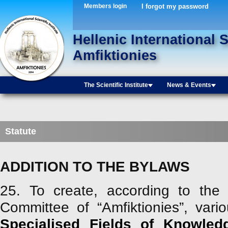
Members login
I forgot my password
Hellenic International S
Amfiktionies
The Scientific Institute
News & Events
Statute
ADDITION TO THE BYLAWS
25. To create, according to the 
Committee of “Amfiktionies”, vario
Specialised Fields of Knowled