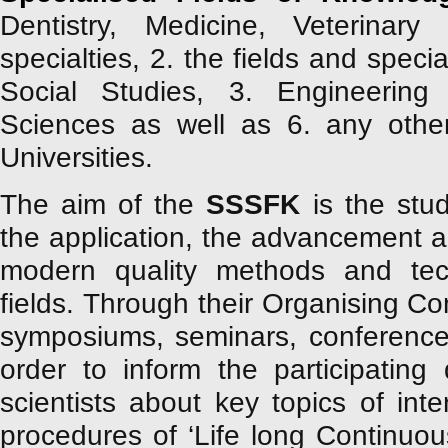
Dentistry, Medicine, Veterinary
specialties, 2. the fields and specia
Social Studies, 3. Engineering
Sciences as well as 6. any other 
Universities.
The aim of the
SSSFK
is the stud
the application, the advancement a
modern quality methods and techn
fields. Through their Organising Co
symposiums, seminars, conference
order to inform the participating
scientists about key topics of int
procedures of ‘Life long Continuou