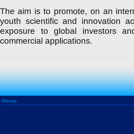
The aim is to promote, on an intern
youth scientific and innovation act
exposure to global investors a
commercial applications.
Sitemap