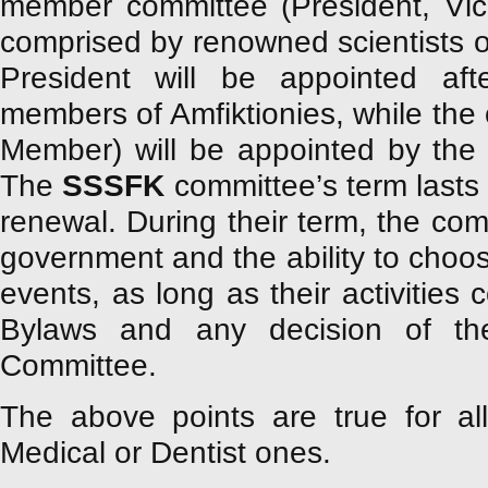
member committee (President, Vic
comprised by renowned scientists of
President will be appointed a
members of Amfiktionies, while the 
Member) will be appointed by the
The
SSSFK
committee’s term lasts f
renewal. During their term, the comm
government and the ability to choos
events, as long as their activities 
Bylaws and any decision of the 
Committee.
The above points are true for a
Medical or Dentist ones.