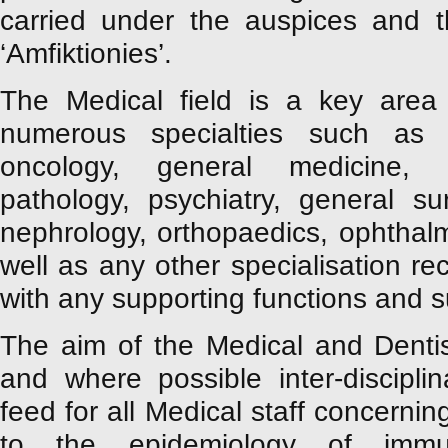
carried under the auspices and t
‘Amfiktionies’.
The Medical field is a key area
numerous specialties such as ca
oncology, general medicine, r
pathology, psychiatry, general sur
nephrology, orthopaedics, ophthal
well as any other specialisation 
with any supporting functions and s
The aim of the Medical and Denti
and where possible inter-discipli
feed for all Medical staff concernin
to the epidemiology of immun