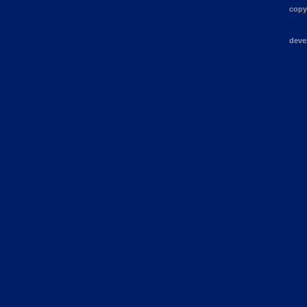
copy
deve