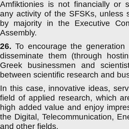
Amfiktionies is not financially or s
any activity of the SFSKs, unless
by majority in the Executive Co
Assembly.
26.
To encourage the generation o
disseminate them (through hostin
Greek businessmen and scientist
between scientific research and busi
In this case, innovative ideas, ser
field of applied research, which a
high added value and enjoy impres
the Digital, Telecommunication, E
and other fields.