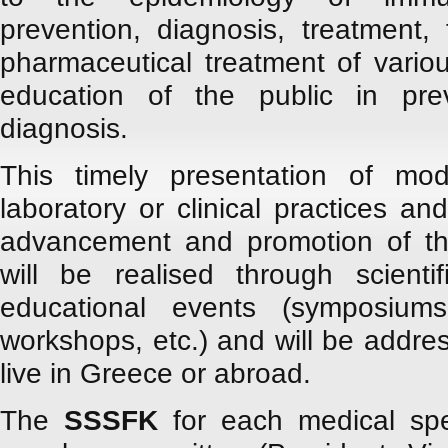
prevention, diagnosis, treatment,
pharmaceutical treatment of variou
education of the public in pre
diagnosis.
This timely presentation of mod
laboratory or clinical practices and
advancement and promotion of the
will be realised through scientifi
educational events (symposiums
workshops, etc.) and will be addre
live in Greece or abroad.
The
SSSFK
for each medical spec